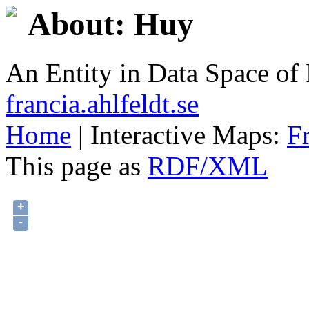
About: Huy
An Entity in Data Space o
francia.ahlfeldt.se
Home
| Interactive Maps:
F
This page as
RDF/XML
+
-