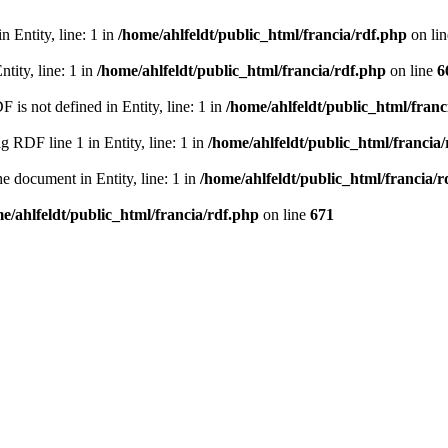
 Entity, line: 1 in
/home/ahlfeldt/public_html/francia/rdf.php
on li
tity, line: 1 in
/home/ahlfeldt/public_html/francia/rdf.php
on line
6
 not defined in Entity, line: 1 in
/home/ahlfeldt/public_html/franc
RDF line 1 in Entity, line: 1 in
/home/ahlfeldt/public_html/francia
 document in Entity, line: 1 in
/home/ahlfeldt/public_html/francia/r
e/ahlfeldt/public_html/francia/rdf.php
on line
671