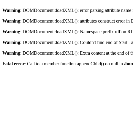
Warning
: DOMDocument::loadXML(): error parsing attribute name in
Warning
: DOMDocument::loadXML(): attributes construct error in En
Warning
: DOMDocument::loadXML(): Namespace prefix rdf on RDF is
Warning
: DOMDocument::loadXML(): Couldn't find end of Start Tag 
Warning
: DOMDocument::loadXML(): Extra content at the end of the
Fatal error
: Call to a member function appendChild() on null in
/hom