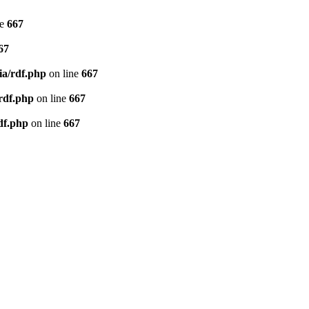
ne
667
67
ia/rdf.php
on line
667
/rdf.php
on line
667
df.php
on line
667