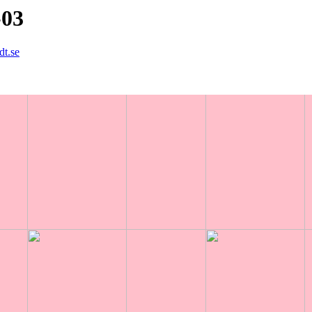
-03
dt.se