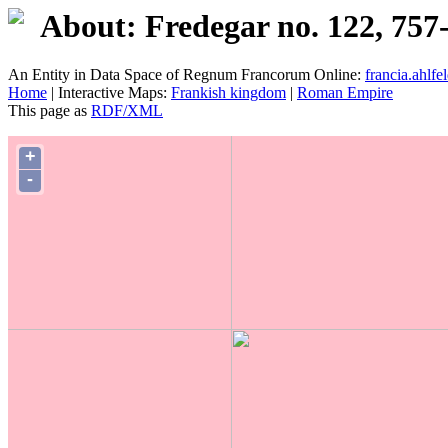
About: Fredegar no. 122, 757
An Entity in Data Space of Regnum Francorum Online:
francia.ahlfel
Home
| Interactive Maps:
Frankish kingdom
|
Roman Empire
This page as
RDF/XML
+
-