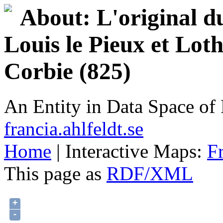
About: L'original d
Louis le Pieux et Lot
Corbie (825)
An Entity in Data Space o
francia.ahlfeldt.se
Home
| Interactive Maps:
F
This page as
RDF/XML
+
-