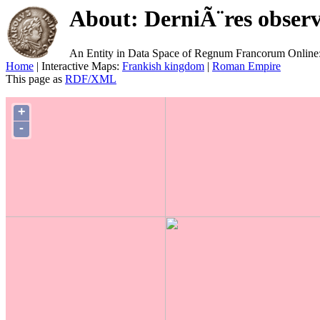
About: DerniÃ¨res observ
An Entity in Data Space of Regnum Francorum Online
Home
| Interactive Maps:
Frankish kingdom
|
Roman Empire
This page as
RDF/XML
+
-