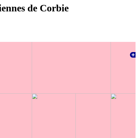
iennes de Corbie