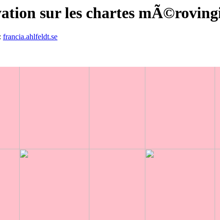
ation sur les chartes mÃ©roving
:
francia.ahlfeldt.se