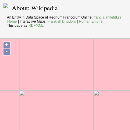
About: Wikipedia
An Entity in Data Space of Regnum Francorum Online:
francia.ahlfeldt.se
Home
| Interactive Maps:
Frankish kingdom
|
Roman Empire
This page as
RDF/XML
+
-