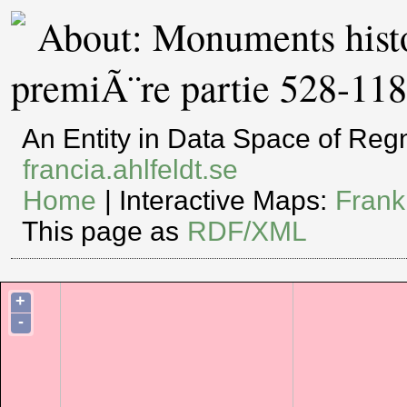
About: Monuments histor
premiÃ¨re partie 528-11
An Entity in Data Space of Re
francia.ahlfeldt.se
Home
| Interactive Maps:
Frank
This page as
RDF/XML
+
-