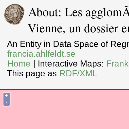
About: Les agglomÃ
Vienne, un dossier e
An Entity in Data Space of Re
francia.ahlfeldt.se
Home
| Interactive Maps:
Frank
This page as
RDF/XML
+
-