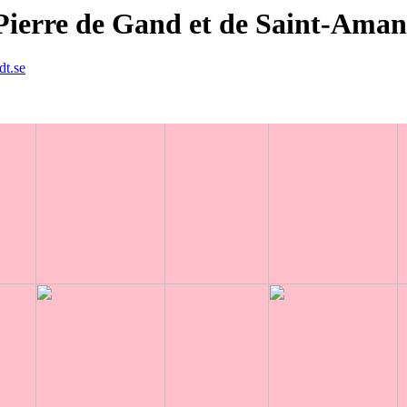
Pierre de Gand et de Saint-Ama
dt.se