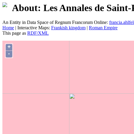
About: Les Annales de Saint-
An Entity in Data Space of Regnum Francorum Online:
francia.ahlfel
Home
| Interactive Maps:
Frankish kingdom
|
Roman Empire
This page as
RDF/XML
+
-