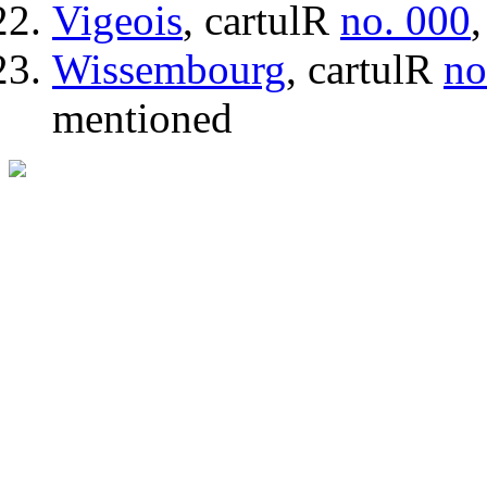
Vigeois
, cartulR
no. 000
Wissembourg
, cartulR
no
mentioned