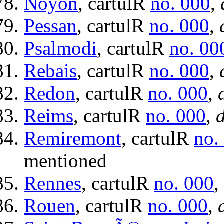
Noyon
, cartulR
no. 000
,
Pessan
, cartulR
no. 000
,
Psalmodi
, cartulR
no. 00
Rebais
, cartulR
no. 000
,
Redon
, cartulR
no. 000
,
Reims
, cartulR
no. 000
,
d
Remiremont
, cartulR
no.
mentioned
Rennes
, cartulR
no. 000
,
Rouen
, cartulR
no. 000
,