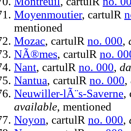
Montreuil
, cartulR
no. 0
Moyenmoutier
, cartulR
n
mentioned
Mozac
, cartulR
no. 000
,
NÃ®mes
, cartulR
no. 00
Nant
, cartulR
no. 000
,
da
Nantua
, cartulR
no. 000
,
Neuwiller-lÃ¨s-Saverne
,
available
, mentioned
Noyon
, cartulR
no. 000
,