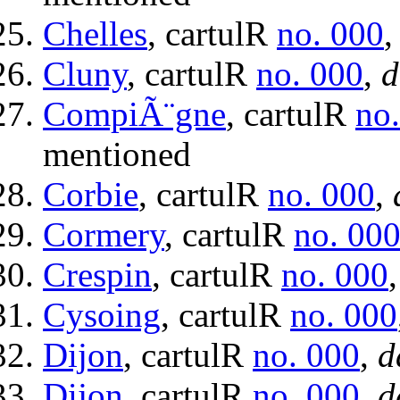
Chelles
, cartulR
no. 000
Cluny
, cartulR
no. 000
,
d
CompiÃ¨gne
, cartulR
no
mentioned
Corbie
, cartulR
no. 000
,
Cormery
, cartulR
no. 00
Crespin
, cartulR
no. 000
Cysoing
, cartulR
no. 000
Dijon
, cartulR
no. 000
,
d
Dijon
, cartulR
no. 000
,
d