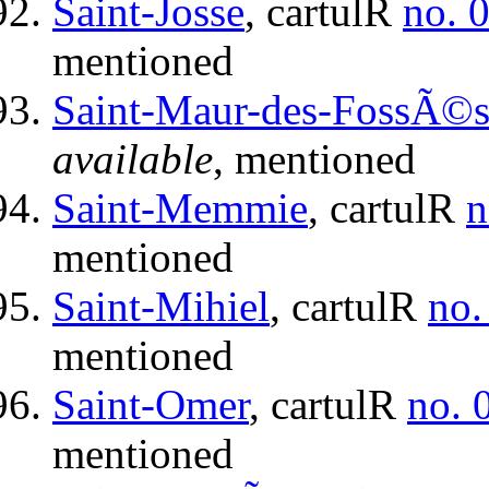
Saint-Josse
, cartulR
no. 
mentioned
Saint-Maur-des-FossÃ©
available
, mentioned
Saint-Memmie
, cartulR
n
mentioned
Saint-Mihiel
, cartulR
no.
mentioned
Saint-Omer
, cartulR
no. 
mentioned