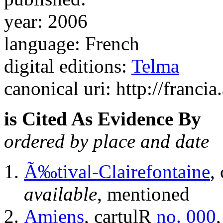
year: 2006
language: French
digital editions:
Telma
canonical uri: http://francia
is Cited As Evidence By
ordered by place and date
Ã‰tival-Clairefontaine
,
available
, mentioned
Amiens
, cartulR
no. 000