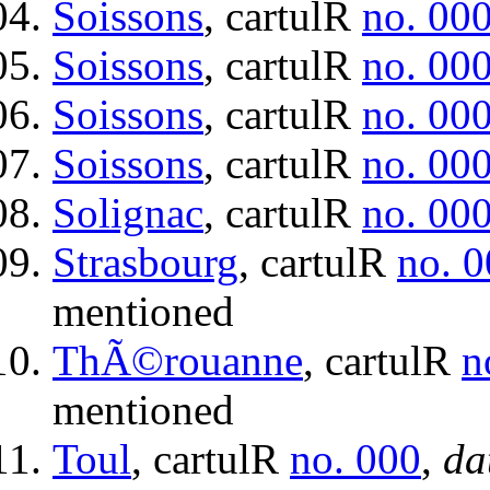
Soissons
, cartulR
no. 00
Soissons
, cartulR
no. 00
Soissons
, cartulR
no. 00
Soissons
, cartulR
no. 00
Solignac
, cartulR
no. 00
Strasbourg
, cartulR
no. 
mentioned
ThÃ©rouanne
, cartulR
n
mentioned
Toul
, cartulR
no. 000
,
da