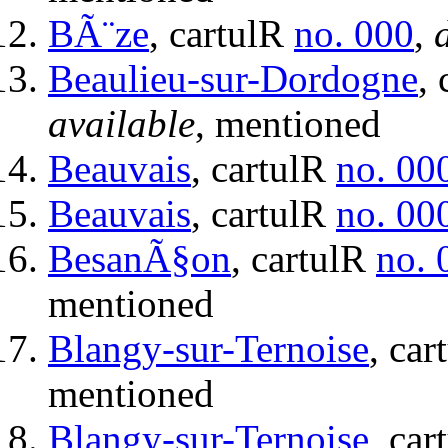
BÃ¨ze
, cartulR
no. 000
,
Beaulieu-sur-Dordogne
,
available
, mentioned
Beauvais
, cartulR
no. 00
Beauvais
, cartulR
no. 00
BesanÃ§on
, cartulR
no. 
mentioned
Blangy-sur-Ternoise
, ca
mentioned
Blangy-sur-Ternoise
, ca