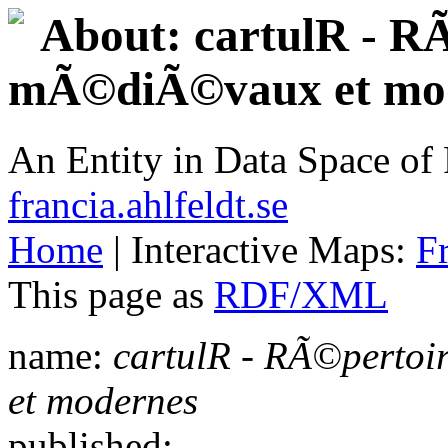
About: cartulR - RÃ
mÃ©diÃ©vaux et mo
An Entity in Data Space o
francia.ahlfeldt.se
Home
| Interactive Maps:
F
This page as
RDF/XML
name:
cartulR - RÃ©pertoi
et modernes
published: