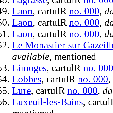
Laon
, cartulR
no. 000
,
da
Laon
, cartulR
no. 000
,
da
Laon
, cartulR
no. 000
,
da
Le Monastier-sur-Gazeill
available
, mentioned
Limoges
, cartulR
no. 00
Lobbes
, cartulR
no. 000
Lure
, cartulR
no. 000
,
da
Luxeuil-les-Bains
, cartu