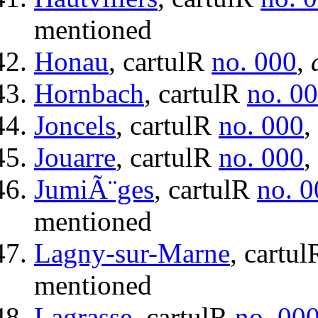
mentioned
Honau
, cartulR
no. 000
,
Hornbach
, cartulR
no. 0
Joncels
, cartulR
no. 000
,
Jouarre
, cartulR
no. 000
,
JumiÃ¨ges
, cartulR
no. 0
mentioned
Lagny-sur-Marne
, cartu
mentioned
Lagrasse
, cartulR
no. 00