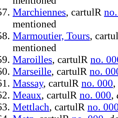
mentioned
Marchiennes
, cartulR
no.
mentioned
Marmoutier, Tours
, cart
mentioned
Maroilles
, cartulR
no. 00
Marseille
, cartulR
no. 00
Massay
, cartulR
no. 000
Meaux
, cartulR
no. 000
,
Mettlach
, cartulR
no. 00