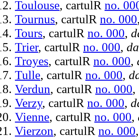
Toulouse
, cartulR
no. 00
Tournus
, cartulR
no. 000
Tours
, cartulR
no. 000
,
d
Trier
, cartulR
no. 000
,
da
Troyes
, cartulR
no. 000
,
Tulle
, cartulR
no. 000
,
da
Verdun
, cartulR
no. 000
,
Verzy
, cartulR
no. 000
,
d
Vienne
, cartulR
no. 000
,
Vierzon
, cartulR
no. 000