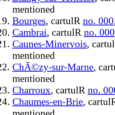
mentioned
Bourges
, cartulR
no. 000
Cambrai
, cartulR
no. 000
Caunes-Minervois
, cart
mentioned
ChÃ©zy-sur-Marne
, car
mentioned
Charroux
, cartulR
no. 00
Chaumes-en-Brie
, cartu
mentioned