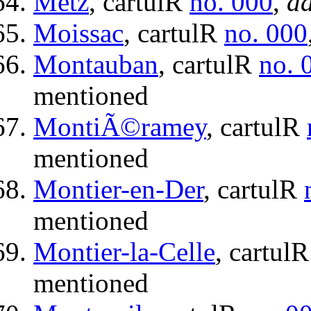
Metz
, cartulR
no. 000
,
da
Moissac
, cartulR
no. 000
Montauban
, cartulR
no. 
mentioned
MontiÃ©ramey
, cartulR
mentioned
Montier-en-Der
, cartulR
mentioned
Montier-la-Celle
, cartul
mentioned