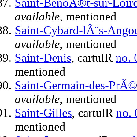
Saint-BenoÃ®t-sur-Loir
available
, mentioned
Saint-Cybard-lÃ¨s-Ango
available
, mentioned
Saint-Denis
, cartulR
no. 
mentioned
Saint-Germain-des-PrÃ©
available
, mentioned
Saint-Gilles
, cartulR
no.
mentioned