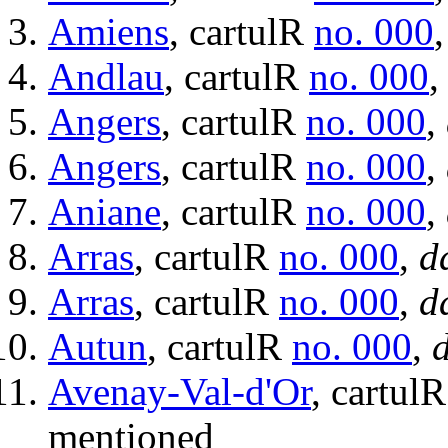
Amiens
, cartulR
no. 000
Andlau
, cartulR
no. 000
Angers
, cartulR
no. 000
,
Angers
, cartulR
no. 000
,
Aniane
, cartulR
no. 000
,
Arras
, cartulR
no. 000
,
d
Arras
, cartulR
no. 000
,
d
Autun
, cartulR
no. 000
,
d
Avenay-Val-d'Or
, cartul
mentioned