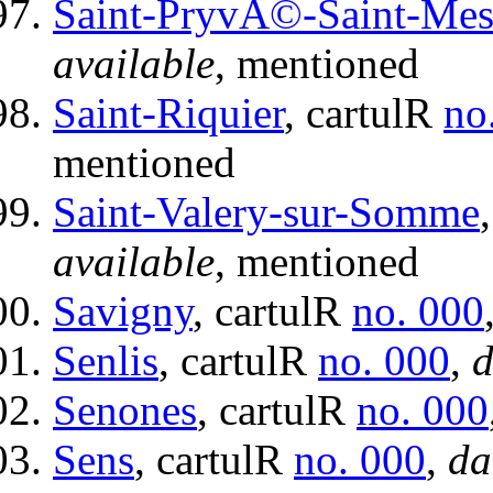
Saint-PryvÃ©-Saint-Me
available
, mentioned
Saint-Riquier
, cartulR
no
mentioned
Saint-Valery-sur-Somme
available
, mentioned
Savigny
, cartulR
no. 000
Senlis
, cartulR
no. 000
,
d
Senones
, cartulR
no. 000
Sens
, cartulR
no. 000
,
da