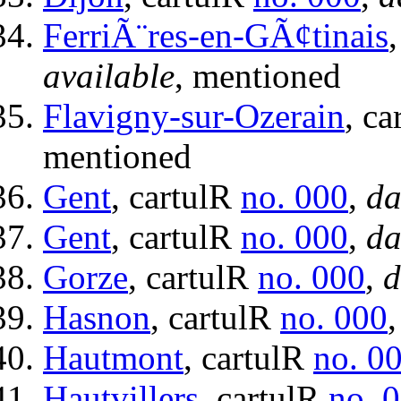
FerriÃ¨res-en-GÃ¢tinais
available
, mentioned
Flavigny-sur-Ozerain
, c
mentioned
Gent
, cartulR
no. 000
,
da
Gent
, cartulR
no. 000
,
da
Gorze
, cartulR
no. 000
,
d
Hasnon
, cartulR
no. 000
Hautmont
, cartulR
no. 0
Hautvillers
, cartulR
no. 