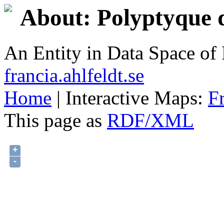
About: Polyptyque d
An Entity in Data Space o
francia.ahlfeldt.se
Home
| Interactive Maps:
F
This page as
RDF/XML
+
-