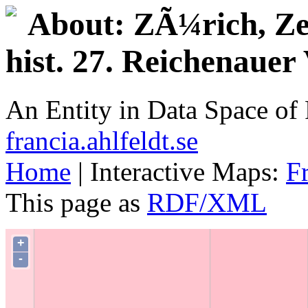
About: ZÃ¼rich, Zen
hist. 27. Reichenau
An Entity in Data Space o
francia.ahlfeldt.se
Home
| Interactive Maps:
F
This page as
RDF/XML
+
-