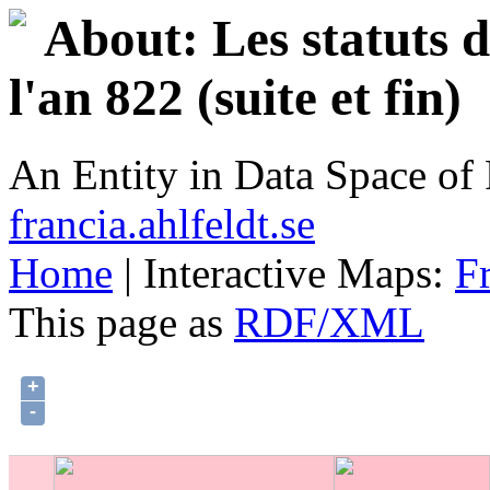
About: Les statuts 
l'an 822 (suite et fin)
An Entity in Data Space o
francia.ahlfeldt.se
Home
| Interactive Maps:
F
This page as
RDF/XML
+
-