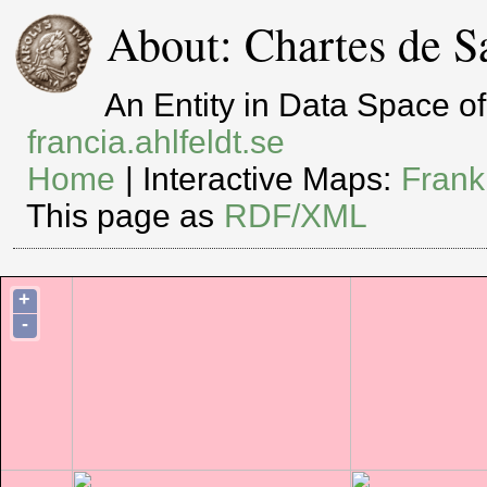
About: Chartes de S
An Entity in Data Space 
francia.ahlfeldt.se
Home
| Interactive Maps:
Frank
This page as
RDF/XML
+
-