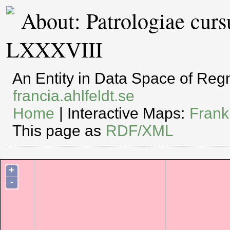
About: Patrologiae cur
LXXXVIII
An Entity in Data Space of Re
francia.ahlfeldt.se
Home
| Interactive Maps:
Frank
This page as
RDF/XML
+
-