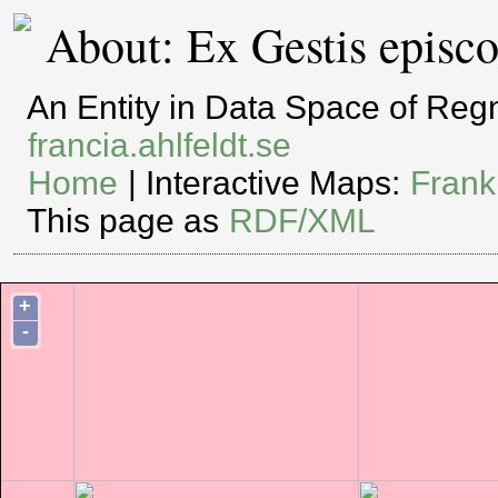
About: Ex Gestis episc
An Entity in Data Space of Re
francia.ahlfeldt.se
Home
| Interactive Maps:
Frank
This page as
RDF/XML
+
-