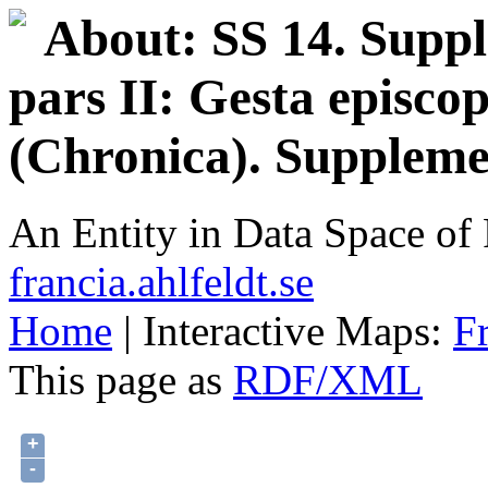
About: SS 14. Supp
pars II: Gesta episco
(Chronica). Supplem
An Entity in Data Space o
francia.ahlfeldt.se
Home
| Interactive Maps:
F
This page as
RDF/XML
+
-