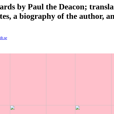
ards by Paul the Deacon; transl
tes, a biography of the author, a
dt.se