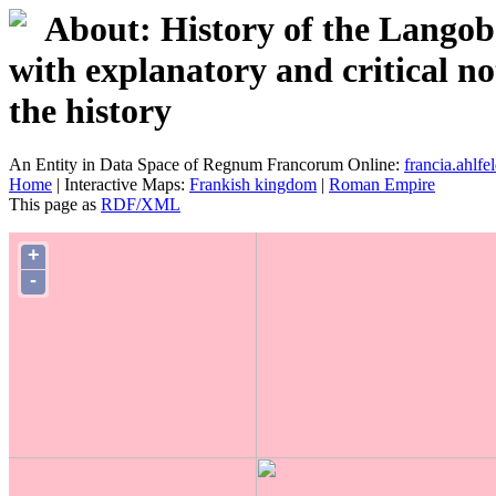
About: History of the Langob
with explanatory and critical no
the history
An Entity in Data Space of Regnum Francorum Online:
francia.ahlfel
Home
| Interactive Maps:
Frankish kingdom
|
Roman Empire
This page as
RDF/XML
+
-