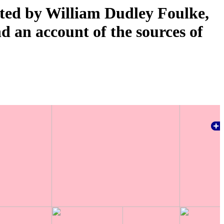
ated by William Dudley Foulke,
nd an account of the sources of