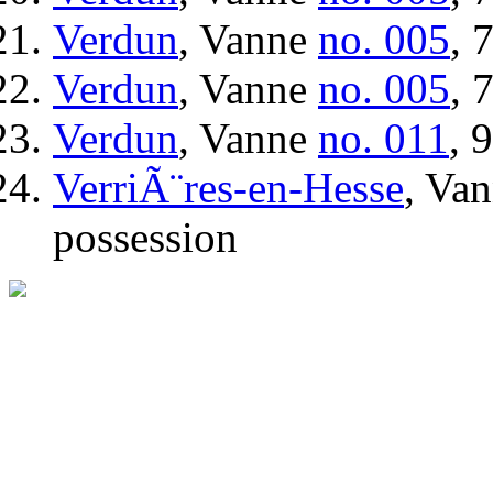
Verdun
, Vanne
no. 005
, 
Verdun
, Vanne
no. 005
, 
Verdun
, Vanne
no. 011
, 
VerriÃ¨res-en-Hesse
, Va
possession