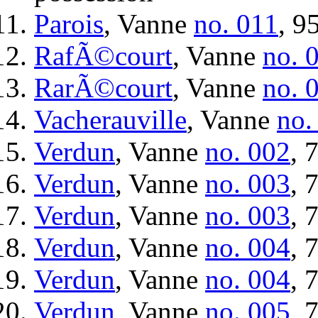
Parois
, Vanne
no. 011
, 9
RafÃ©court
, Vanne
no. 
RarÃ©court
, Vanne
no. 
Vacherauville
, Vanne
no.
Verdun
, Vanne
no. 002
, 
Verdun
, Vanne
no. 003
, 
Verdun
, Vanne
no. 003
, 
Verdun
, Vanne
no. 004
, 
Verdun
, Vanne
no. 004
, 
Verdun
, Vanne
no. 005
, 