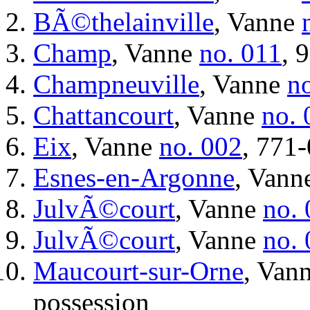
BÃ©thelainville
, Vanne
Champ
, Vanne
no. 011
, 
Champneuville
, Vanne
n
Chattancourt
, Vanne
no. 
Eix
, Vanne
no. 002
, 771-
Esnes-en-Argonne
, Vann
JulvÃ©court
, Vanne
no.
JulvÃ©court
, Vanne
no.
Maucourt-sur-Orne
, Van
possession