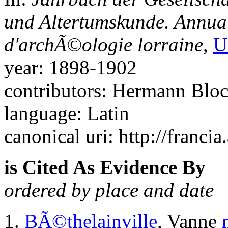
und Altertumskunde. Annuai
d'archÃ©ologie lorraine
,
U
year: 1898-1902
contributors: Hermann Blo
language: Latin
canonical uri: http://francia
is Cited As Evidence By
ordered by place and date
BÃ©thelainville
, Vanne