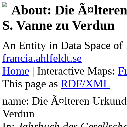
About: Die Ã¤ltere
S. Vanne zu Verdun
An Entity in Data Space o
francia.ahlfeldt.se
Home
| Interactive Maps:
F
This page as
RDF/XML
name: Die Ã¤lteren Urkunde
Verdun
In:
Jahrbuch der Gesellscha