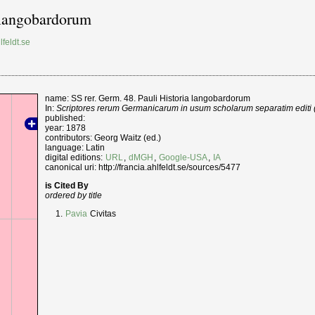
a langobardorum
lfeldt.se
name: SS rer. Germ. 48. Pauli Historia langobardorum
In:
Scriptores rerum Germanicarum in usum scholarum separatim editi (
published:
year: 1878
contributors: Georg Waitz (ed.)
language: Latin
digital editions:
URL
,
dMGH
,
Google-USA
,
IA
canonical uri: http://francia.ahlfeldt.se/sources/5477
is Cited By
ordered by title
Pavia
Civitas