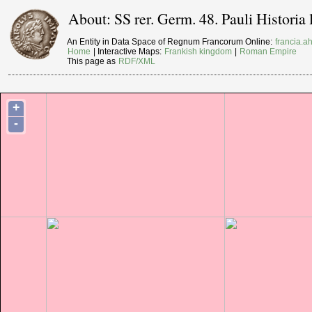
About: SS rer. Germ. 48. Pauli Histori
An Entity in Data Space of Regnum Francorum Online:
francia.ah
Home
| Interactive Maps:
Frankish kingdom
|
Roman Empire
This page as
RDF/XML
+
-