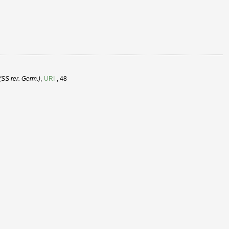
SS rer. Germ.)
,
URI
, 48