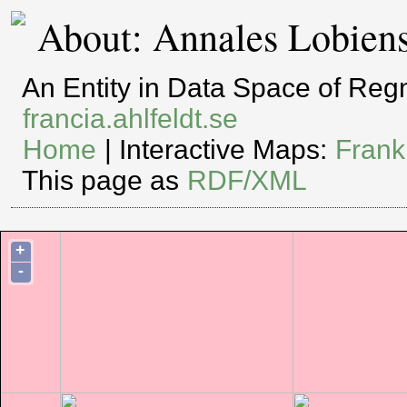
About: Annales Lobien
An Entity in Data Space of Re
francia.ahlfeldt.se
Home
| Interactive Maps:
Frank
This page as
RDF/XML
+
-