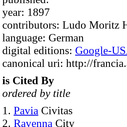
year: 1897
contributors: Ludo Moritz
language: German
digital editions:
Google-U
canonical uri: http://francia
is Cited By
ordered by title
Pavia
Civitas
Ravenna
City