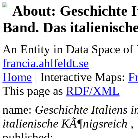
About: Geschichte It
Band. Das italienisc
An Entity in Data Space o
francia.ahlfeldt.se
Home
| Interactive Maps:
F
This page as
RDF/XML
name:
Geschichte Italiens i
italienische KÃ¶nigsreich
, 
published: