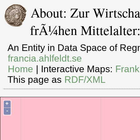
About: Zur Wirtschaf
frÃ¼hen Mittelalter
An Entity in Data Space of Re
francia.ahlfeldt.se
Home
| Interactive Maps:
Frank
This page as
RDF/XML
+
-