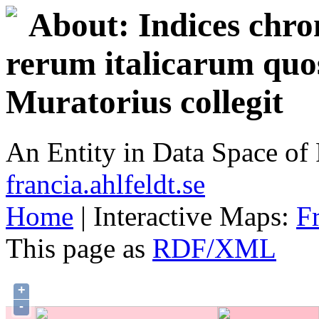
About: Indices chron
rerum italicarum quo
Muratorius collegit
An Entity in Data Space o
francia.ahlfeldt.se
Home
| Interactive Maps:
F
This page as
RDF/XML
+
-