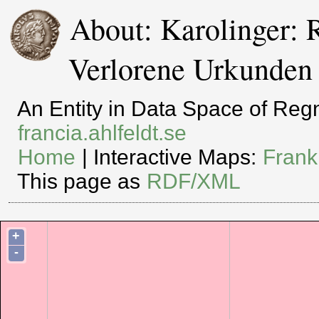
About: Karolinger: 
Verlorene Urkunden
An Entity in Data Space of Re
francia.ahlfeldt.se
Home
| Interactive Maps:
Frank
This page as
RDF/XML
+
-