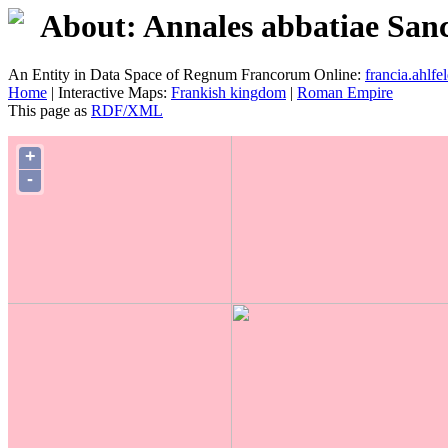
About: Annales abbatiae Sanct
An Entity in Data Space of Regnum Francorum Online:
francia.ahlfel
Home
| Interactive Maps:
Frankish kingdom
|
Roman Empire
This page as
RDF/XML
+
-