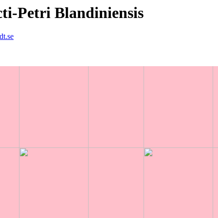
i-Petri Blandiniensis
dt.se