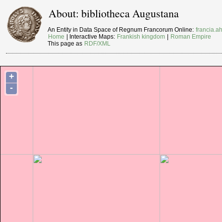
About: bibliotheca Augustana
An Entity in Data Space of Regnum Francorum Online:
francia.ah
Home
| Interactive Maps:
Frankish kingdom
|
Roman Empire
This page as
RDF/XML
+
-