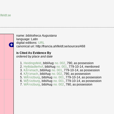
lfeldt.se
name:
bibliotheca Augustana
language: Latin
digital editions:
URL
canonical uri: http://francia.ahlfeldt.se/sources/468
is Cited As Evidence By
ordered by place and date
Heidingsfeld
, biblAug
no. 002
, 790, as possession
Hettstadterhof
, biblAug
no. 001
, 779-10-14, mentioned
KÃ¼rnach
, biblAug
no. 001
, 779-10-14, as possession
KÃ¼rnach
, biblAug
no. 002
, 790, as possession
WÃ¼rzburg
, biblAug
no. 001
, 779-10-14, as possession
WÃ¼rzburg
, biblAug
no. 001
, 779-10-14, as possession
WÃ¼rzburg
, biblAug
no. 002
, 790, as possession