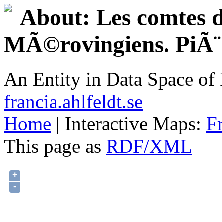
About: Les comtes d
MÃ©rovingiens. PiÃ¨ce
An Entity in Data Space o
francia.ahlfeldt.se
Home
| Interactive Maps:
F
This page as
RDF/XML
+
-