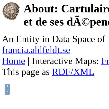
About: Cartulair
et de ses dÃ©pen
An Entity in Data Space o
francia.ahlfeldt.se
Home
| Interactive Maps:
F
This page as
RDF/XML
+
-