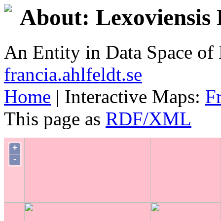
About: Lexoviensis 
An Entity in Data Space o
francia.ahlfeldt.se
Home
| Interactive Maps:
F
This page as
RDF/XML
+
-