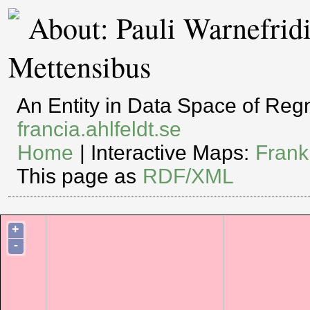
About: Pauli Warnefridi
Mettensibus
An Entity in Data Space of Re
francia.ahlfeldt.se
Home
| Interactive Maps:
Frank
This page as
RDF/XML
+
-