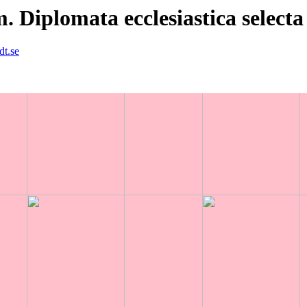
Diplomata ecclesiastica selecta
dt.se