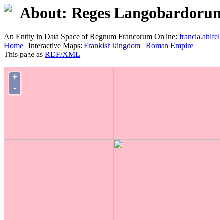
About: Reges Langobardorum. 
An Entity in Data Space of Regnum Francorum Online:
francia.ahlfel
Home
| Interactive Maps:
Frankish kingdom
|
Roman Empire
This page as
RDF/XML
+
-