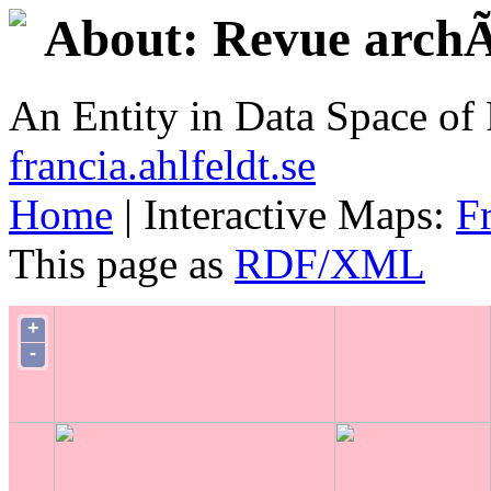
About: Revue archÃ
An Entity in Data Space o
francia.ahlfeldt.se
Home
| Interactive Maps:
F
This page as
RDF/XML
+
-