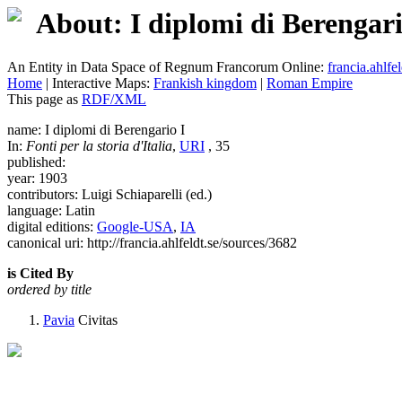
About: I diplomi di Berengari
An Entity in Data Space of Regnum Francorum Online:
francia.ahlfel
Home
| Interactive Maps:
Frankish kingdom
|
Roman Empire
This page as
RDF/XML
name: I diplomi di Berengario I
In:
Fonti per la storia d'Italia
,
URI
, 35
published:
year: 1903
contributors: Luigi Schiaparelli (ed.)
language: Latin
digital editions:
Google-USA
,
IA
canonical uri: http://francia.ahlfeldt.se/sources/3682
is Cited By
ordered by title
Pavia
Civitas