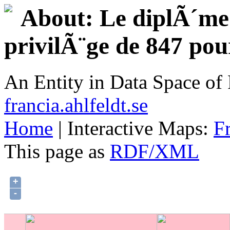
About: Le diplÃ´me d
privilÃ¨ge de 847 pou
An Entity in Data Space o
francia.ahlfeldt.se
Home
| Interactive Maps:
F
This page as
RDF/XML
+
-