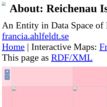
About: Reichenau I
An Entity in Data Space o
francia.ahlfeldt.se
Home
| Interactive Maps:
F
This page as
RDF/XML
+
-