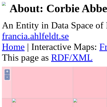
About: Corbie Abb
An Entity in Data Space o
francia.ahlfeldt.se
Home
| Interactive Maps:
F
This page as
RDF/XML
+
-