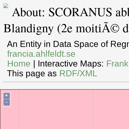
About: SCORANUS abb
Blandigny (2e moitiÃ© du
An Entity in Data Space of Re
francia.ahlfeldt.se
Home
| Interactive Maps:
Frank
This page as
RDF/XML
+
-