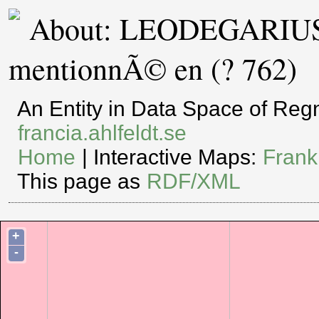
About: LEODEGARIUS 
mentionnÃ© en (? 762)
An Entity in Data Space of Re
francia.ahlfeldt.se
Home
| Interactive Maps:
Frank
This page as
RDF/XML
+
-