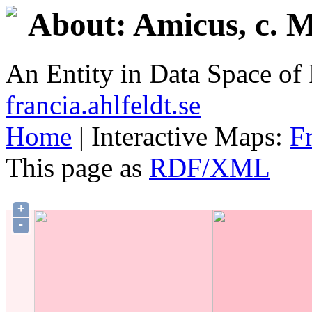
About: Amicus, c. M
An Entity in Data Space o
francia.ahlfeldt.se
Home
| Interactive Maps:
F
This page as
RDF/XML
+
-