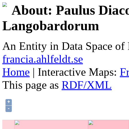
About: Paulus Diaco
Langobardorum
An Entity in Data Space o
francia.ahlfeldt.se
Home
| Interactive Maps:
F
This page as
RDF/XML
+
-