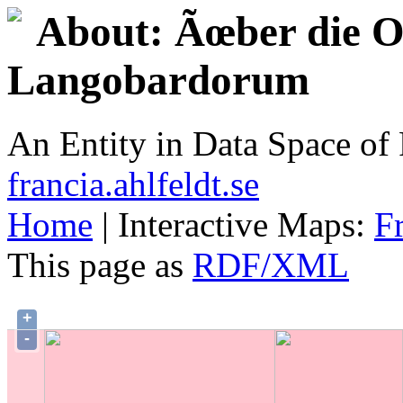
About: Ãœber die Or
Langobardorum
An Entity in Data Space o
francia.ahlfeldt.se
Home
| Interactive Maps:
F
This page as
RDF/XML
+
-