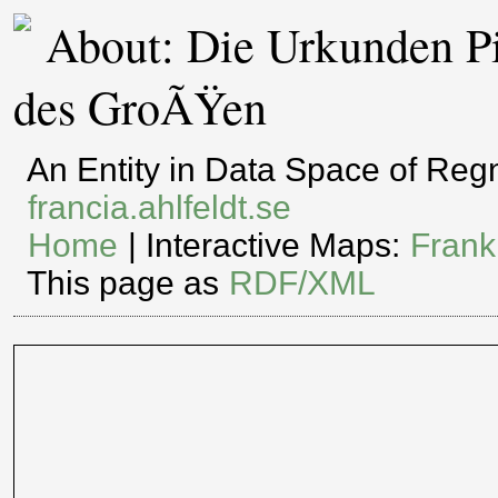
About: Die Urkunden Pi
des GroÃŸen
An Entity in Data Space of Re
francia.ahlfeldt.se
Home
| Interactive Maps:
Frank
This page as
RDF/XML