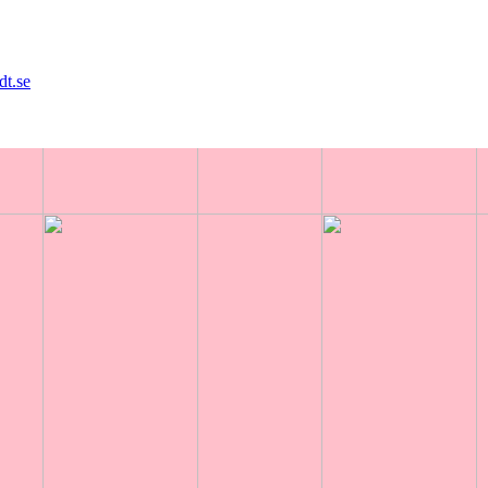
dt.se