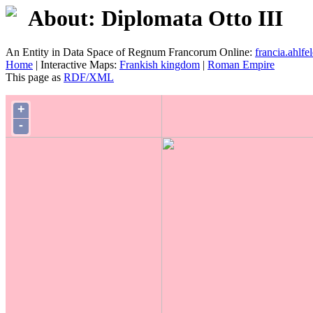
About: Diplomata Otto III
An Entity in Data Space of Regnum Francorum Online:
francia.ahlfel
Home
| Interactive Maps:
Frankish kingdom
|
Roman Empire
This page as
RDF/XML
+
-