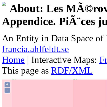
About: Les MÃ©rovi
Appendice. PiÃ¨ces jus
An Entity in Data Space o
francia.ahlfeldt.se
Home
| Interactive Maps:
F
This page as
RDF/XML
+
-