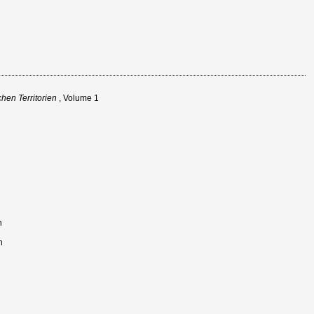
hen Territorien
, Volume 1
n
n