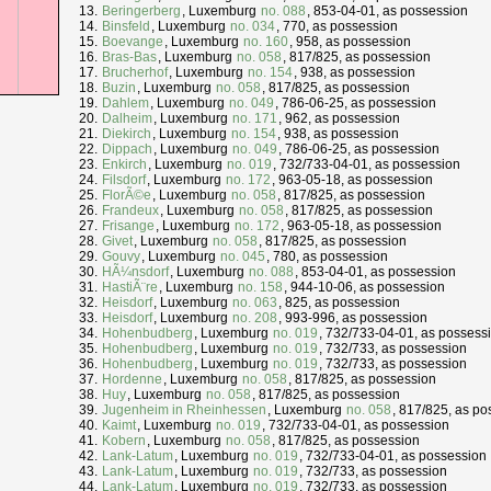
Beringerberg
, Luxemburg
no. 088
, 853-04-01, as possession
Binsfeld
, Luxemburg
no. 034
, 770, as possession
Boevange
, Luxemburg
no. 160
, 958, as possession
Bras-Bas
, Luxemburg
no. 058
, 817/825, as possession
Brucherhof
, Luxemburg
no. 154
, 938, as possession
Buzin
, Luxemburg
no. 058
, 817/825, as possession
Dahlem
, Luxemburg
no. 049
, 786-06-25, as possession
Dalheim
, Luxemburg
no. 171
, 962, as possession
Diekirch
, Luxemburg
no. 154
, 938, as possession
Dippach
, Luxemburg
no. 049
, 786-06-25, as possession
Enkirch
, Luxemburg
no. 019
, 732/733-04-01, as possession
Filsdorf
, Luxemburg
no. 172
, 963-05-18, as possession
FlorÃ©e
, Luxemburg
no. 058
, 817/825, as possession
Frandeux
, Luxemburg
no. 058
, 817/825, as possession
Frisange
, Luxemburg
no. 172
, 963-05-18, as possession
Givet
, Luxemburg
no. 058
, 817/825, as possession
Gouvy
, Luxemburg
no. 045
, 780, as possession
HÃ¼nsdorf
, Luxemburg
no. 088
, 853-04-01, as possession
HastiÃ¨re
, Luxemburg
no. 158
, 944-10-06, as possession
Heisdorf
, Luxemburg
no. 063
, 825, as possession
Heisdorf
, Luxemburg
no. 208
, 993-996, as possession
Hohenbudberg
, Luxemburg
no. 019
, 732/733-04-01, as possess
Hohenbudberg
, Luxemburg
no. 019
, 732/733, as possession
Hohenbudberg
, Luxemburg
no. 019
, 732/733, as possession
Hordenne
, Luxemburg
no. 058
, 817/825, as possession
Huy
, Luxemburg
no. 058
, 817/825, as possession
Jugenheim in Rheinhessen
, Luxemburg
no. 058
, 817/825, as po
Kaimt
, Luxemburg
no. 019
, 732/733-04-01, as possession
Kobern
, Luxemburg
no. 058
, 817/825, as possession
Lank-Latum
, Luxemburg
no. 019
, 732/733-04-01, as possession
Lank-Latum
, Luxemburg
no. 019
, 732/733, as possession
Lank-Latum
, Luxemburg
no. 019
, 732/733, as possession