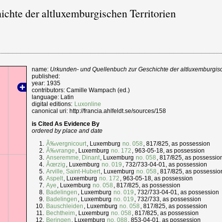
chte der altluxemburgischen Territorien
name:
Urkunden- und Quellenbuch zur Geschichte der altluxemburgisc
published:
year: 1935
contributors: Camille Wampach (ed.)
language: Latin
digital editions:
Luxonline
canonical uri: http://francia.ahlfeldt.se/sources/158
is Cited As Evidence By
ordered by place and date
Ã‰vergnicourt
, Luxemburg
no. 058
, 817/825, as possession
Ã‰vrange
, Luxemburg
no. 172
, 963-05-18, as possession
Anseremme, Dinant
, Luxemburg
no. 058
, 817/825, as possessio
Ãœrzig
, Luxemburg
no. 019
, 732/733-04-01, as possession
Arville, Saint-Hubert
, Luxemburg
no. 058
, 817/825, as possessio
Aspelt
, Luxemburg
no. 172
, 963-05-18, as possession
Aye
, Luxemburg
no. 058
, 817/825, as possession
Badelingen
, Luxemburg
no. 019
, 732/733-04-01, as possession
Badelingen
, Luxemburg
no. 019
, 732/733, as possession
Bauschleiden
, Luxemburg
no. 058
, 817/825, as possession
Bechtheim
, Luxemburg
no. 058
, 817/825, as possession
Beringen
, Luxemburg
no. 088
, 853-04-01, as possession