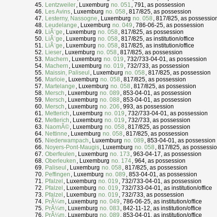
Lentzweiler
, Luxemburg
no. 051
, 791, as possession
Les Avins
, Luxemburg
no. 058
, 817/825, as possession
Lesterny, Nassogne
, Luxemburg
no. 058
, 817/825, as possessio
Leudelange
, Luxemburg
no. 049
, 786-06-25, as possession
LiÃ¨ge
, Luxemburg
no. 058
, 817/825, as possession
LiÃ¨ge
, Luxemburg
no. 058
, 817/825, as institution/office
LiÃ¨ge
, Luxemburg
no. 058
, 817/825, as institution/office
Lieser
, Luxemburg
no. 058
, 817/825, as possession
Machern
, Luxemburg
no. 019
, 732/733-04-01, as possession
Machern
, Luxemburg
no. 019
, 732/733, as possession
Maissin, Paliseul
, Luxemburg
no. 058
, 817/825, as possession
Marloie
, Luxemburg
no. 058
, 817/825, as possession
Martelange
, Luxemburg
no. 058
, 817/825, as possession
Mersch
, Luxemburg
no. 089
, 853-04-01, as possession
Mersch
, Luxemburg
no. 088
, 853-04-01, as possession
Mersch
, Luxemburg
no. 206
, 993, as possession
Metterich
, Luxemburg
no. 019
, 732/733-04-01, as possession
Metterich
, Luxemburg
no. 019
, 732/733, as possession
NaomÃ©
, Luxemburg
no. 058
, 817/825, as possession
Nettinne
, Luxemburg
no. 058
, 817/825, as possession
Niederwampach
, Luxemburg
no. 089
, 853-04-01, as possession
Noyers-Pont-Maugis
, Luxemburg
no. 058
, 817/825, as possessi
Oberfeulen
, Luxemburg
no. 173
, 963-04-17, as possession
Oberleuken
, Luxemburg
no. 174
, 964, as possession
Paliseul
, Luxemburg
no. 058
, 817/825, as possession
Peffingen
, Luxemburg
no. 089
, 853-04-01, as possession
Pfalzel
, Luxemburg
no. 019
, 732/733-04-01, as possession
Pfalzel
, Luxemburg
no. 019
, 732/733-04-01, as institution/office
Pfalzel
, Luxemburg
no. 019
, 732/733, as possession
PrÃ¼m
, Luxemburg
no. 049
, 786-06-25, as institution/office
PrÃ¼m
, Luxemburg
no. 083
, 842-11-12, as institution/office
PrÃ¼m
, Luxemburg
no. 089
, 853-04-01, as institution/office