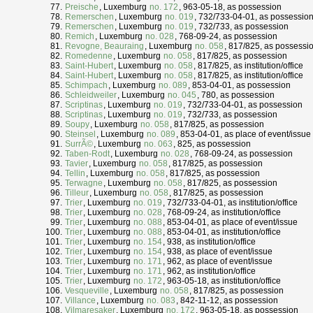
Preische
, Luxemburg
no. 172
, 963-05-18, as possession
Remerschen
, Luxemburg
no. 019
, 732/733-04-01, as possessio
Remerschen
, Luxemburg
no. 019
, 732/733, as possession
Remich
, Luxemburg
no. 028
, 768-09-24, as possession
Revogne, Beauraing
, Luxemburg
no. 058
, 817/825, as possessi
Romedenne
, Luxemburg
no. 058
, 817/825, as possession
Saint-Hubert
, Luxemburg
no. 058
, 817/825, as institution/office
Saint-Hubert
, Luxemburg
no. 058
, 817/825, as institution/office
Schimpach
, Luxemburg
no. 089
, 853-04-01, as possession
Schleidweiler
, Luxemburg
no. 045
, 780, as possession
Scriptinas
, Luxemburg
no. 019
, 732/733-04-01, as possession
Scriptinas
, Luxemburg
no. 019
, 732/733, as possession
Soupy
, Luxemburg
no. 058
, 817/825, as possession
Steinsel
, Luxemburg
no. 089
, 853-04-01, as place of event/issue
SurrÃ©
, Luxemburg
no. 063
, 825, as possession
Taben-Rodt
, Luxemburg
no. 028
, 768-09-24, as possession
Tavier
, Luxemburg
no. 058
, 817/825, as possession
Tellin
, Luxemburg
no. 058
, 817/825, as possession
Terwagne
, Luxemburg
no. 058
, 817/825, as possession
Tilleur
, Luxemburg
no. 058
, 817/825, as possession
Trier
, Luxemburg
no. 019
, 732/733-04-01, as institution/office
Trier
, Luxemburg
no. 028
, 768-09-24, as institution/office
Trier
, Luxemburg
no. 088
, 853-04-01, as place of event/issue
Trier
, Luxemburg
no. 088
, 853-04-01, as institution/office
Trier
, Luxemburg
no. 154
, 938, as institution/office
Trier
, Luxemburg
no. 154
, 938, as place of event/issue
Trier
, Luxemburg
no. 171
, 962, as place of event/issue
Trier
, Luxemburg
no. 171
, 962, as institution/office
Trier
, Luxemburg
no. 172
, 963-05-18, as institution/office
Vesqueville
, Luxemburg
no. 058
, 817/825, as possession
Villance
, Luxemburg
no. 083
, 842-11-12, as possession
Vilmaresaker
, Luxemburg
no. 172
, 963-05-18, as possession