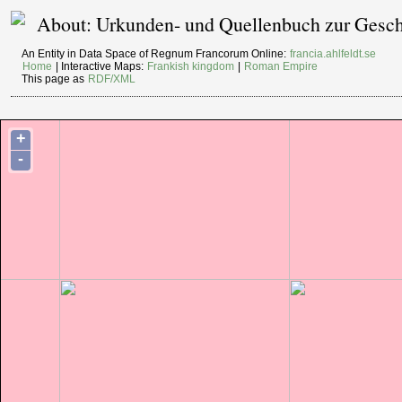
About: Urkunden- und Quellenbuch zur Geschi
An Entity in Data Space of Regnum Francorum Online:
francia.ahlfeldt.se
Home
| Interactive Maps:
Frankish kingdom
|
Roman Empire
This page as
RDF/XML
+
-