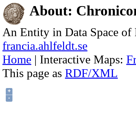
About: Chronico
An Entity in Data Space o
francia.ahlfeldt.se
Home
| Interactive Maps:
F
This page as
RDF/XML
+
-