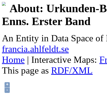
About: Urkunden-Bu
Enns. Erster Band
An Entity in Data Space o
francia.ahlfeldt.se
Home
| Interactive Maps:
F
This page as
RDF/XML
+
-