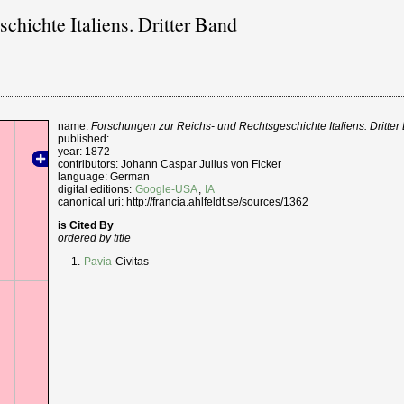
chichte Italiens. Dritter Band
name:
Forschungen zur Reichs- und Rechtsgeschichte Italiens. Dritter
published:
year: 1872
contributors: Johann Caspar Julius von Ficker
language: German
digital editions:
Google-USA
,
IA
canonical uri: http://francia.ahlfeldt.se/sources/1362
is Cited By
ordered by title
Pavia
Civitas