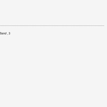
 Band
, 3