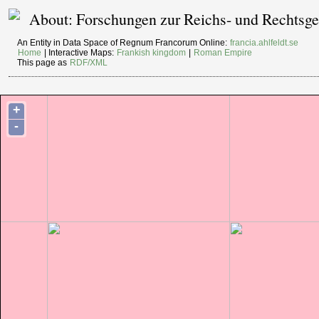
About: Forschungen zur Reichs- und Rechtsges
An Entity in Data Space of Regnum Francorum Online:
francia.ahlfeldt.se
Home
| Interactive Maps:
Frankish kingdom
|
Roman Empire
This page as
RDF/XML
+
-