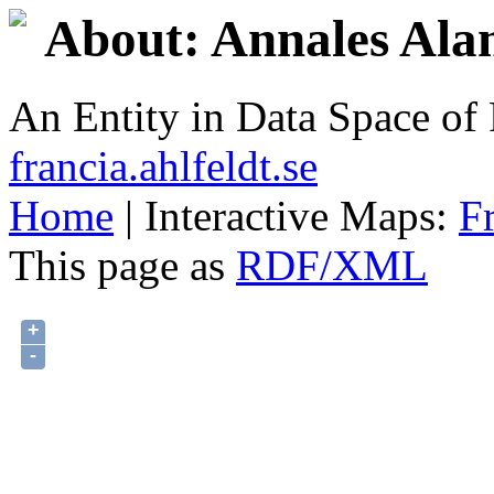
About: Annales Ala
An Entity in Data Space o
francia.ahlfeldt.se
Home
| Interactive Maps:
F
This page as
RDF/XML
+
-